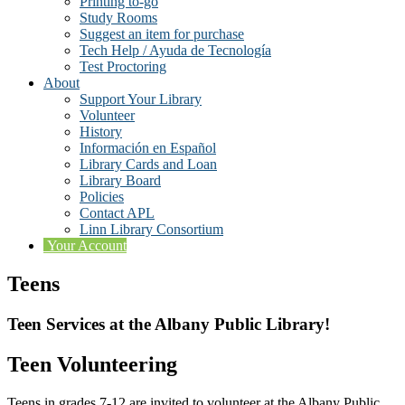
Printing to-go
Study Rooms
Suggest an item for purchase
Tech Help / Ayuda de Tecnología
Test Proctoring
About
Support Your Library
Volunteer
History
Información en Español
Library Cards and Loan
Library Board
Policies
Contact APL
Linn Library Consortium
Your Account
Teens
Teen Services at the Albany Public Library!
Teen Volunteering
Teens in grades 7-12 are invited to volunteer at the Albany Public