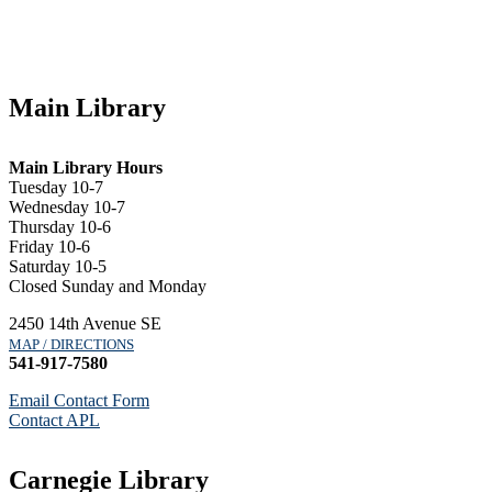
Main Library
Main Library Hours
Tuesday 10-7
Wednesday 10-7
Thursday 10-6
Friday 10-6
Saturday 10-5
Closed Sunday and Monday
2450 14th Avenue SE
MAP / DIRECTIONS
541-917-7580
Email Contact Form
Contact APL
Carnegie Library