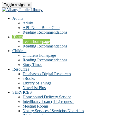
Toggle navigation
Adults
Adults
APL Noon Book Club
Reading Recommendations
Teens
Teens homepage
Reading Recommendations
Children
Childrens homepage
Reading Recommendations
Story Times
Resources
Databases / Digital Resources
eBooks
Library of Things
NoveList Plus
SERVICES
Homebound Delivery Service
Interlibrary Loan (ILL) requests
Meeting Rooms
Notary Services / Servicios Notariales