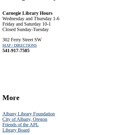
Carnegie Library Hours
Wednesday and Thursday 1-6
Friday and Saturday 10-1
Closed Sunday-Tuesday
302 Ferry Street SW
MAP / DIRECTIONS
541-917-7585
More
Albany Library Foundation
City of Albany, Oregon
Friends of the APL
Library Board