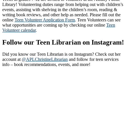
Library! Volunteering duties range from helping out with children’s
events, assisting with shelving in the children’s room, reading &
writing book reviews, and other help as needed. Please fill out the
online
Teen Volunteer Application Form
. Teen Volunteers can see
what opportunities are coming up by checking our online
Teen
Volunteer calendar
.
Follow our Teen Librarian on Instagram!
Did you know our Teen Librarian is on Instagram? Check out her
account at
@APLChristineLibrarian
and follow for teen services
info – book recommendations, events, and more!