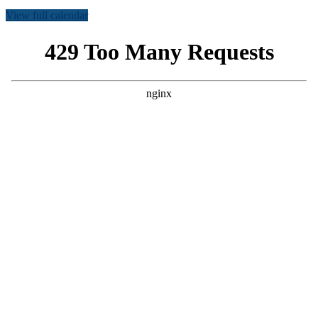
View full calendar