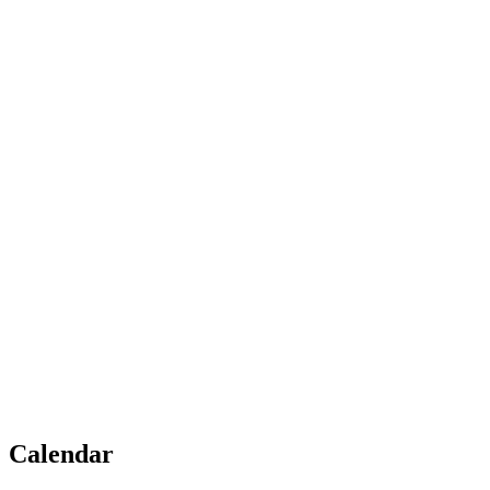
Calendar