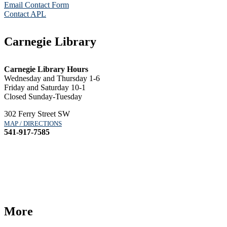
Email Contact Form
Contact APL
Carnegie Library
Carnegie Library Hours
Wednesday and Thursday 1-6
Friday and Saturday 10-1
Closed Sunday-Tuesday
302 Ferry Street SW
MAP / DIRECTIONS
541-917-7585
More