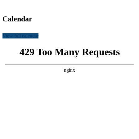
Calendar
View full calendar