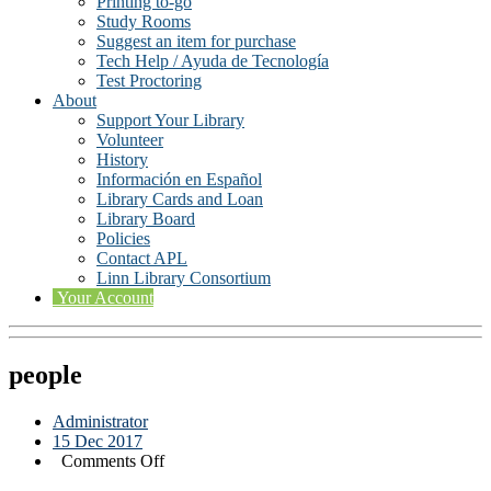
Printing to-go
Study Rooms
Suggest an item for purchase
Tech Help / Ayuda de Tecnología
Test Proctoring
About
Support Your Library
Volunteer
History
Información en Español
Library Cards and Loan
Library Board
Policies
Contact APL
Linn Library Consortium
Your Account
people
Administrator
15 Dec 2017
on
Comments Off
people