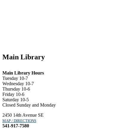
Main Library
Main Library Hours
Tuesday 10-7
Wednesday 10-7
Thursday 10-6
Friday 10-6
Saturday 10-5
Closed Sunday and Monday
2450 14th Avenue SE
MAP / DIRECTIONS
541-917-7580