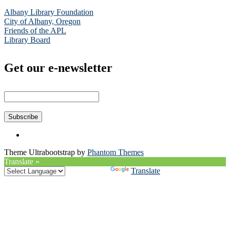
Albany Library Foundation
City of Albany, Oregon
Friends of the APL
Library Board
Get our e-newsletter
Theme Ultrabootstrap by
Phantom Themes
Translate »
Powered by
Translate