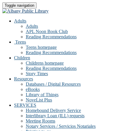
Toggle navigation
Adults
Adults
APL Noon Book Club
Reading Recommendations
Teens
Teens homepage
Reading Recommendations
Children
Childrens homepage
Reading Recommendations
Story Times
Resources
Databases / Digital Resources
eBooks
Library of Things
NoveList Plus
SERVICES
Homebound Delivery Service
Interlibrary Loan (ILL) requests
Meeting Rooms
Notary Services / Servicios Notariales