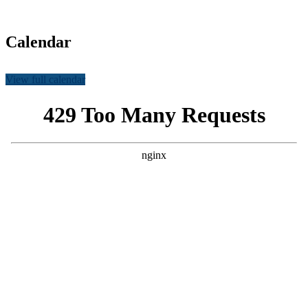
country
Calendar
View full calendar