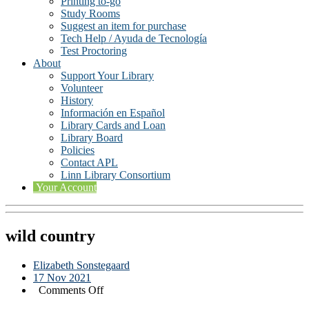
Printing to-go
Study Rooms
Suggest an item for purchase
Tech Help / Ayuda de Tecnología
Test Proctoring
About
Support Your Library
Volunteer
History
Información en Español
Library Cards and Loan
Library Board
Policies
Contact APL
Linn Library Consortium
Your Account
wild country
Elizabeth Sonstegaard
17 Nov 2021
on
Comments Off
wild