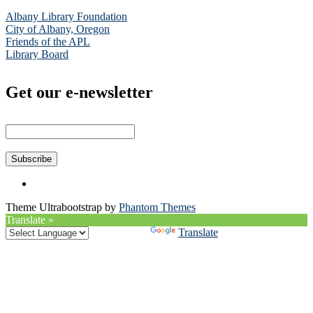
Albany Library Foundation
City of Albany, Oregon
Friends of the APL
Library Board
Get our e-newsletter
Theme Ultrabootstrap by
Phantom Themes
Translate »
Powered by
Translate