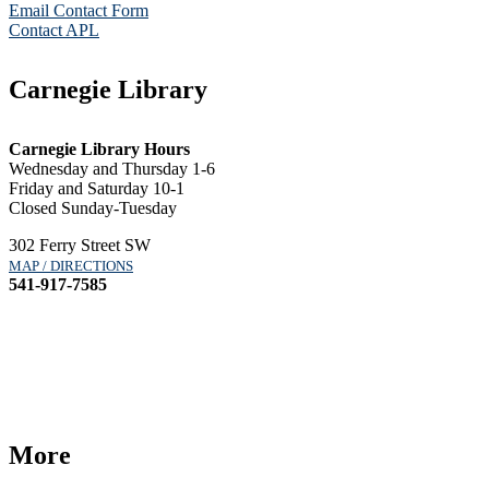
Email Contact Form
Contact APL
Carnegie Library
Carnegie Library Hours
Wednesday and Thursday 1-6
Friday and Saturday 10-1
Closed Sunday-Tuesday
302 Ferry Street SW
MAP / DIRECTIONS
541-917-7585
More