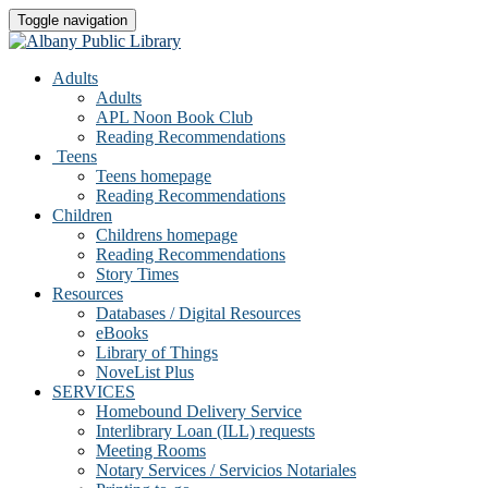
Toggle navigation
Adults
Adults
APL Noon Book Club
Reading Recommendations
Teens
Teens homepage
Reading Recommendations
Children
Childrens homepage
Reading Recommendations
Story Times
Resources
Databases / Digital Resources
eBooks
Library of Things
NoveList Plus
SERVICES
Homebound Delivery Service
Interlibrary Loan (ILL) requests
Meeting Rooms
Notary Services / Servicios Notariales