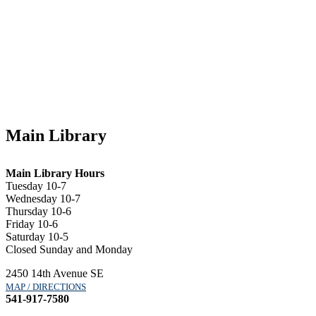
Main Library
Main Library Hours
Tuesday 10-7
Wednesday 10-7
Thursday 10-6
Friday 10-6
Saturday 10-5
Closed Sunday and Monday
2450 14th Avenue SE
MAP / DIRECTIONS
541-917-7580