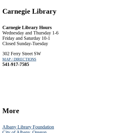
Carnegie Library
Carnegie Library Hours
Wednesday and Thursday 1-6
Friday and Saturday 10-1
Closed Sunday-Tuesday
302 Ferry Street SW
MAP / DIRECTIONS
541-917-7585
More
Albany Library Foundation
City of Albany, Oregon