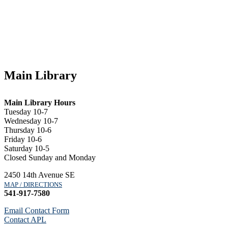
Main Library
Main Library Hours
Tuesday 10-7
Wednesday 10-7
Thursday 10-6
Friday 10-6
Saturday 10-5
Closed Sunday and Monday
2450 14th Avenue SE
MAP / DIRECTIONS
541-917-7580
Email Contact Form
Contact APL