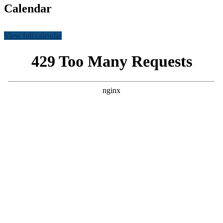
Calendar
View full calendar