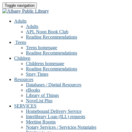
Toggle navigation
Adults
Adults
APL Noon Book Club
Reading Recommendations
Teens
Teens homepage
Reading Recommendations
Children
Childrens homepage
Reading Recommendations
Story Times
Resources
Databases / Digital Resources
eBooks
Library of Things
NoveList Plus
SERVICES
Homebound Delivery Service
Interlibrary Loan (ILL) requests
Meeting Rooms
Notary Services / Servicios Notariales