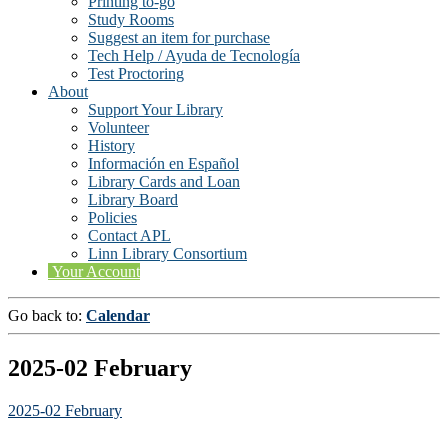
Printing to-go
Study Rooms
Suggest an item for purchase
Tech Help / Ayuda de Tecnología
Test Proctoring
About
Support Your Library
Volunteer
History
Información en Español
Library Cards and Loan
Library Board
Policies
Contact APL
Linn Library Consortium
Your Account
Go back to:
Calendar
2025-02 February
2025-02 February