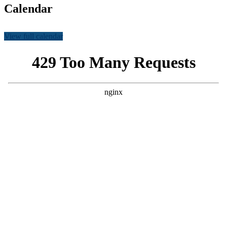
Calendar
View full calendar