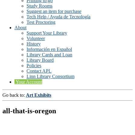
Printing to-go
Study Rooms
Suggest an item for purchase
Tech Help / Ayuda de Tecnología
Test Proctoring
About
Support Your Library
Volunteer
History
Información en Español
Library Cards and Loan
Library Board
Policies
Contact APL
Linn Library Consortium
Your Account
Go back to:
Art Exhibits
all-that-is-oregon