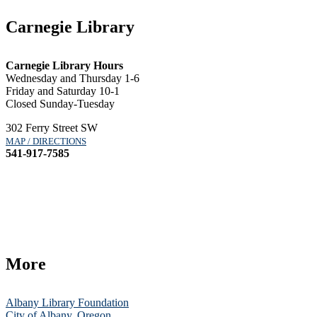
Carnegie Library
Carnegie Library Hours
Wednesday and Thursday 1-6
Friday and Saturday 10-1
Closed Sunday-Tuesday
302 Ferry Street SW
MAP / DIRECTIONS
541-917-7585
More
Albany Library Foundation
City of Albany, Oregon