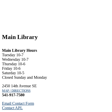
Main Library
Main Library Hours
Tuesday 10-7
Wednesday 10-7
Thursday 10-6
Friday 10-6
Saturday 10-5
Closed Sunday and Monday
2450 14th Avenue SE
MAP / DIRECTIONS
541-917-7580
Email Contact Form
Contact APL