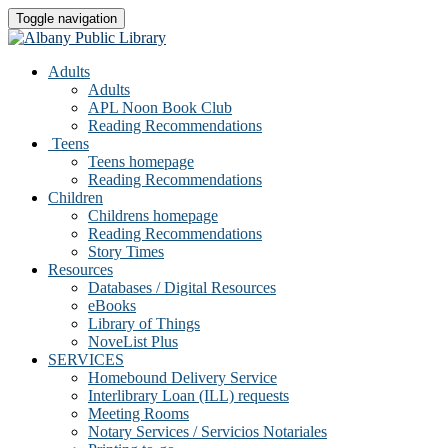
Toggle navigation
Adults
Adults
APL Noon Book Club
Reading Recommendations
Teens
Teens homepage
Reading Recommendations
Children
Childrens homepage
Reading Recommendations
Story Times
Resources
Databases / Digital Resources
eBooks
Library of Things
NoveList Plus
SERVICES
Homebound Delivery Service
Interlibrary Loan (ILL) requests
Meeting Rooms
Notary Services / Servicios Notariales