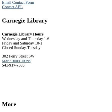
Email Contact Form
Contact APL
Carnegie Library
Carnegie Library Hours
Wednesday and Thursday 1-6
Friday and Saturday 10-1
Closed Sunday-Tuesday
302 Ferry Street SW
MAP / DIRECTIONS
541-917-7585
More