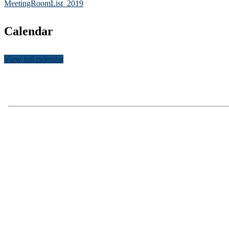
MeetingRoomList_2019
Calendar
View full calendar