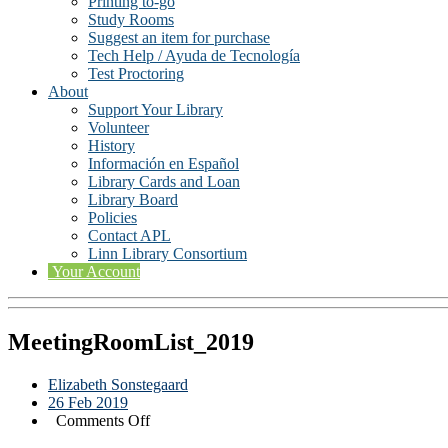
Printing to-go
Study Rooms
Suggest an item for purchase
Tech Help / Ayuda de Tecnología
Test Proctoring
About
Support Your Library
Volunteer
History
Información en Español
Library Cards and Loan
Library Board
Policies
Contact APL
Linn Library Consortium
Your Account
MeetingRoomList_2019
Elizabeth Sonstegaard
26 Feb 2019
on
Comments Off
MeetingRoomList_2019