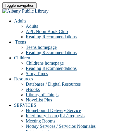
Toggle navigation
Adults
Adults
APL Noon Book Club
Reading Recommendations
Teens
Teens homepage
Reading Recommendations
Children
Childrens homepage
Reading Recommendations
Story Times
Resources
Databases / Digital Resources
eBooks
Library of Things
NoveList Plus
SERVICES
Homebound Delivery Service
Interlibrary Loan (ILL) requests
Meeting Rooms
Notary Services / Servicios Notariales