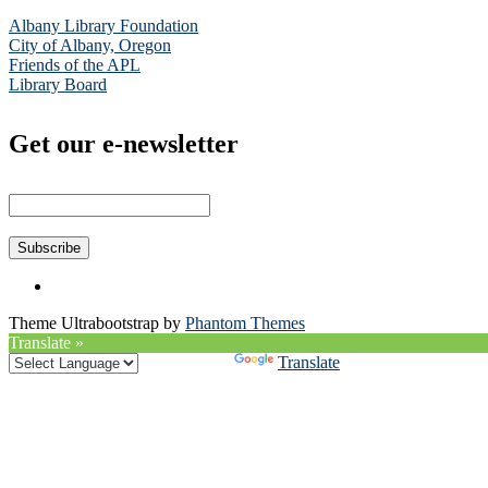
Albany Library Foundation
City of Albany, Oregon
Friends of the APL
Library Board
Get our e-newsletter
Theme Ultrabootstrap by
Phantom Themes
Translate »
Powered by
Translate