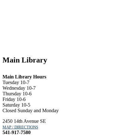
Main Library
Main Library Hours
Tuesday 10-7
Wednesday 10-7
Thursday 10-6
Friday 10-6
Saturday 10-5
Closed Sunday and Monday
2450 14th Avenue SE
MAP / DIRECTIONS
541-917-7580