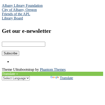
Albany Library Foundation
City of Albany, Oregon
Friends of the APL
Library Board
Get our e-newsletter
Theme Ultrabootstrap by
Phantom Themes
Translate »
Powered by
Translate