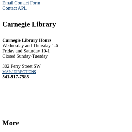
Email Contact Form
Contact APL
Carnegie Library
Carnegie Library Hours
Wednesday and Thursday 1-6
Friday and Saturday 10-1
Closed Sunday-Tuesday
302 Ferry Street SW
MAP / DIRECTIONS
541-917-7585
More