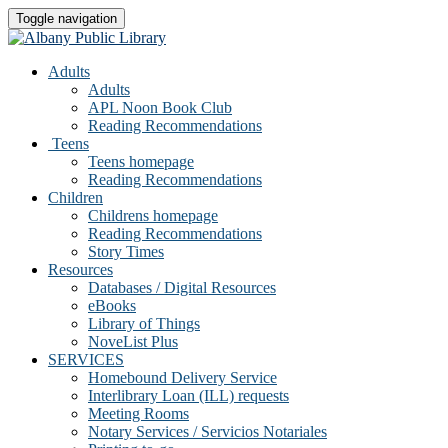
Toggle navigation
Adults
Adults
APL Noon Book Club
Reading Recommendations
Teens
Teens homepage
Reading Recommendations
Children
Childrens homepage
Reading Recommendations
Story Times
Resources
Databases / Digital Resources
eBooks
Library of Things
NoveList Plus
SERVICES
Homebound Delivery Service
Interlibrary Loan (ILL) requests
Meeting Rooms
Notary Services / Servicios Notariales