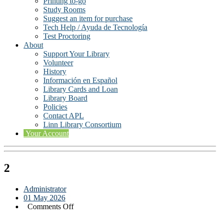
Printing to-go
Study Rooms
Suggest an item for purchase
Tech Help / Ayuda de Tecnología
Test Proctoring
About
Support Your Library
Volunteer
History
Información en Español
Library Cards and Loan
Library Board
Policies
Contact APL
Linn Library Consortium
Your Account
2
Administrator
01 May 2026
on
Comments Off
2