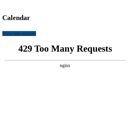
Calendar
View full calendar