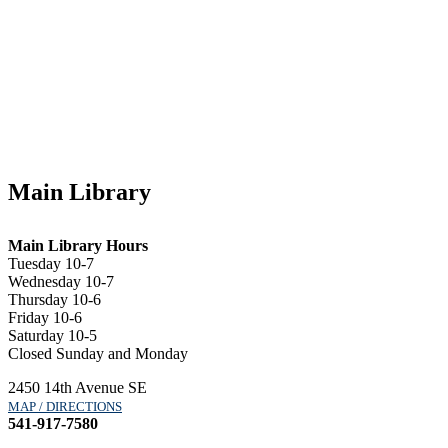
Main Library
Main Library Hours
Tuesday 10-7
Wednesday 10-7
Thursday 10-6
Friday 10-6
Saturday 10-5
Closed Sunday and Monday
2450 14th Avenue SE
MAP / DIRECTIONS
541-917-7580