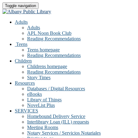
Toggle navigation
Adults
Adults
APL Noon Book Club
Reading Recommendations
Teens
Teens homepage
Reading Recommendations
Children
Childrens homepage
Reading Recommendations
Story Times
Resources
Databases / Digital Resources
eBooks
Library of Things
NoveList Plus
SERVICES
Homebound Delivery Service
Interlibrary Loan (ILL) requests
Meeting Rooms
Notary Services / Servicios Notariales