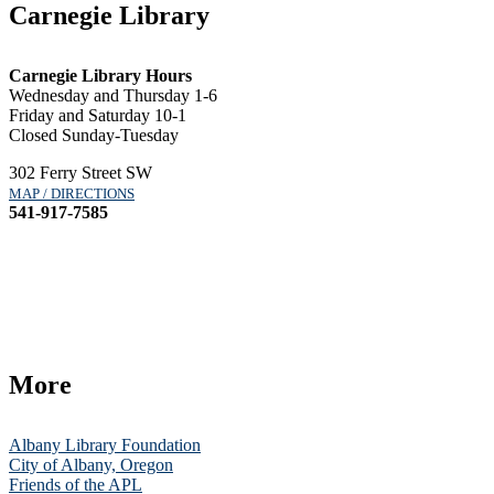
Carnegie Library
Carnegie Library Hours
Wednesday and Thursday 1-6
Friday and Saturday 10-1
Closed Sunday-Tuesday
302 Ferry Street SW
MAP / DIRECTIONS
541-917-7585
More
Albany Library Foundation
City of Albany, Oregon
Friends of the APL