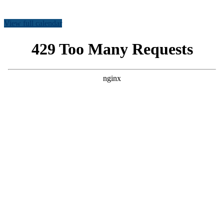
View full calendar