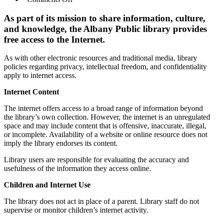
Internet
Access
As part of its mission to share information, culture,
Policy
and knowledge, the Albany Public library provides
free access to the Internet.
As with other electronic resources and traditional media, library
policies regarding privacy, intellectual freedom, and confidentiality
apply to internet access.
Internet Content
The internet offers access to a broad range of information beyond
the library’s own collection. However, the internet is an unregulated
space and may include content that is offensive, inaccurate, illegal,
or incomplete. Availability of a website or online resource does not
imply the library endorses its content.
Library users are responsible for evaluating the accuracy and
usefulness of the information they access online.
Children and Internet Use
The library does not act in place of a parent. Library staff do not
supervise or monitor children’s internet activity.