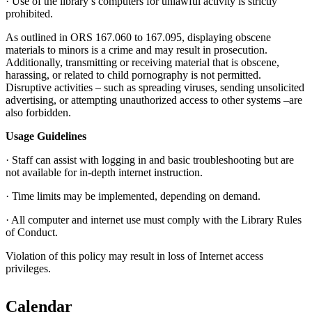
· Use of the library’s computers for unlawful activity is strictly
prohibited.
As outlined in ORS 167.060 to 167.095, displaying obscene
materials to minors is a crime and may result in prosecution.
Additionally, transmitting or receiving material that is obscene,
harassing, or related to child pornography is not permitted.
Disruptive activities – such as spreading viruses, sending unsolicited
advertising, or attempting unauthorized access to other systems –are
also forbidden.
Usage Guidelines
· Staff can assist with logging in and basic troubleshooting but are
not available for in-depth internet instruction.
· Time limits may be implemented, depending on demand.
· All computer and internet use must comply with the Library Rules
of Conduct.
Violation of this policy may result in loss of Internet access
privileges.
Calendar