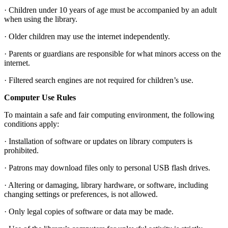
· Children under 10 years of age must be accompanied by an adult
when using the library.
· Older children may use the internet independently.
· Parents or guardians are responsible for what minors access on the
internet.
· Filtered search engines are not required for children’s use.
Computer Use Rules
To maintain a safe and fair computing environment, the following
conditions apply:
· Installation of software or updates on library computers is
prohibited.
· Patrons may download files only to personal USB flash drives.
· Altering or damaging, library hardware, or software, including
changing settings or preferences, is not allowed.
· Only legal copies of software or data may be made.