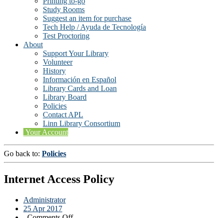
Printing to-go
Study Rooms
Suggest an item for purchase
Tech Help / Ayuda de Tecnología
Test Proctoring
About
Support Your Library
Volunteer
History
Información en Español
Library Cards and Loan
Library Board
Policies
Contact APL
Linn Library Consortium
Your Account
Go back to:
Policies
Internet Access Policy
Administrator
25 Apr 2017
on
Comments Off