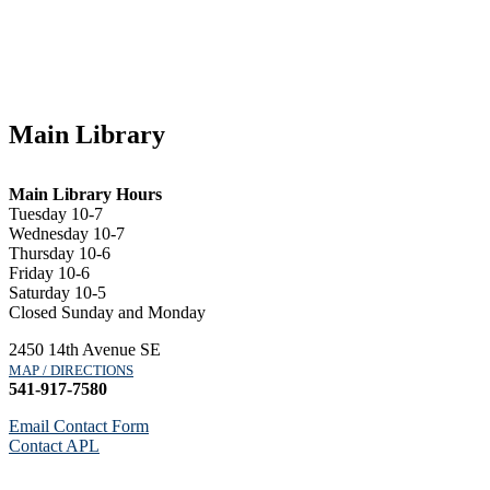
Main Library
Main Library Hours
Tuesday 10-7
Wednesday 10-7
Thursday 10-6
Friday 10-6
Saturday 10-5
Closed Sunday and Monday
2450 14th Avenue SE
MAP / DIRECTIONS
541-917-7580
Email Contact Form
Contact APL