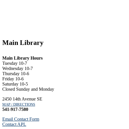
Main Library
Main Library Hours
Tuesday 10-7
Wednesday 10-7
Thursday 10-6
Friday 10-6
Saturday 10-5
Closed Sunday and Monday
2450 14th Avenue SE
MAP / DIRECTIONS
541-917-7580
Email Contact Form
Contact APL