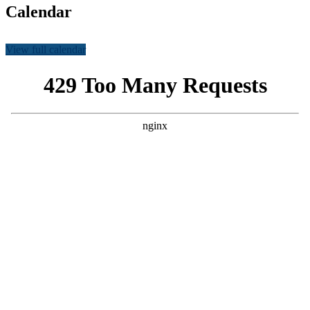
Calendar
View full calendar