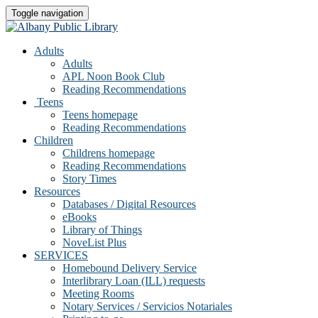
Toggle navigation
Adults
Adults
APL Noon Book Club
Reading Recommendations
Teens
Teens homepage
Reading Recommendations
Children
Childrens homepage
Reading Recommendations
Story Times
Resources
Databases / Digital Resources
eBooks
Library of Things
NoveList Plus
SERVICES
Homebound Delivery Service
Interlibrary Loan (ILL) requests
Meeting Rooms
Notary Services / Servicios Notariales