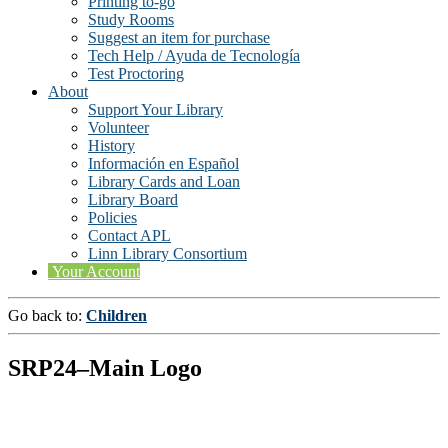
Printing to-go
Study Rooms
Suggest an item for purchase
Tech Help / Ayuda de Tecnología
Test Proctoring
About
Support Your Library
Volunteer
History
Información en Español
Library Cards and Loan
Library Board
Policies
Contact APL
Linn Library Consortium
Your Account
Go back to:
Children
SRP24–Main Logo