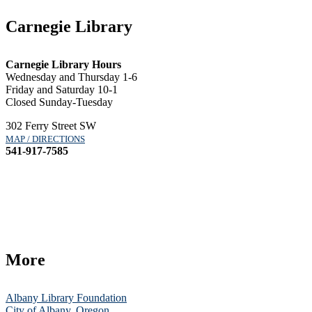
Carnegie Library
Carnegie Library Hours
Wednesday and Thursday 1-6
Friday and Saturday 10-1
Closed Sunday-Tuesday
302 Ferry Street SW
MAP / DIRECTIONS
541-917-7585
More
Albany Library Foundation
City of Albany, Oregon