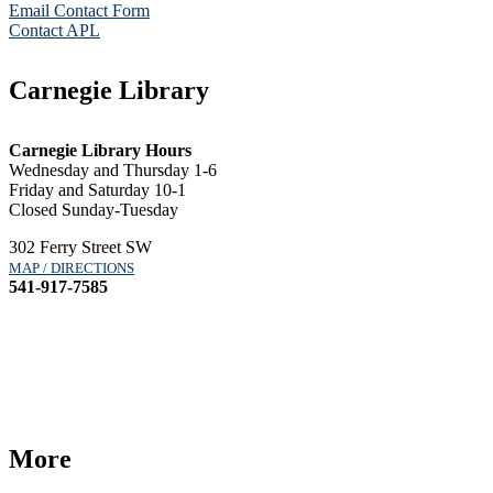
Email Contact Form
Contact APL
Carnegie Library
Carnegie Library Hours
Wednesday and Thursday 1-6
Friday and Saturday 10-1
Closed Sunday-Tuesday
302 Ferry Street SW
MAP / DIRECTIONS
541-917-7585
More