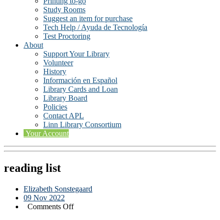
Printing to-go
Study Rooms
Suggest an item for purchase
Tech Help / Ayuda de Tecnología
Test Proctoring
About
Support Your Library
Volunteer
History
Información en Español
Library Cards and Loan
Library Board
Policies
Contact APL
Linn Library Consortium
Your Account
reading list
Elizabeth Sonstegaard
09 Nov 2022
on
Comments Off
reading