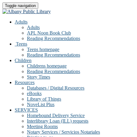
Toggle navigation
Adults
Adults
APL Noon Book Club
Reading Recommendations
Teens
Teens homepage
Reading Recommendations
Children
Childrens homepage
Reading Recommendations
Story Times
Resources
Databases / Digital Resources
eBooks
Library of Things
NoveList Plus
SERVICES
Homebound Delivery Service
Interlibrary Loan (ILL) requests
Meeting Rooms
Notary Services / Servicios Notariales