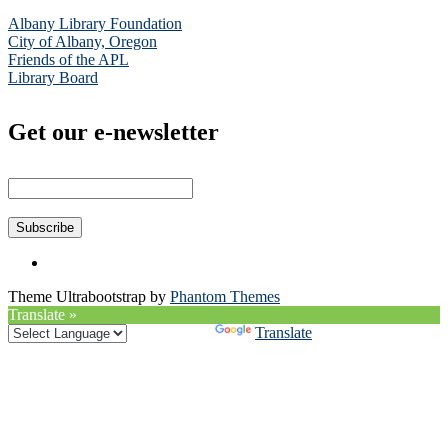
Albany Library Foundation
City of Albany, Oregon
Friends of the APL
Library Board
Get our e-newsletter
Theme Ultrabootstrap by
Phantom Themes
Translate »
Powered by
Translate