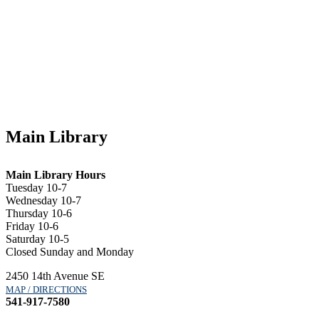
Main Library
Main Library Hours
Tuesday 10-7
Wednesday 10-7
Thursday 10-6
Friday 10-6
Saturday 10-5
Closed Sunday and Monday
2450 14th Avenue SE
MAP / DIRECTIONS
541-917-7580