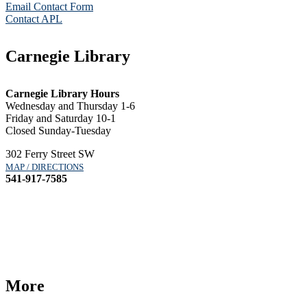
Email Contact Form
Contact APL
Carnegie Library
Carnegie Library Hours
Wednesday and Thursday 1-6
Friday and Saturday 10-1
Closed Sunday-Tuesday
302 Ferry Street SW
MAP / DIRECTIONS
541-917-7585
More