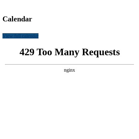
Calendar
View full calendar