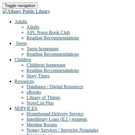
Toggle navigation
Adults
Adults
APL Noon Book Club
Reading Recommendations
Teens
Teens homepage
Reading Recommendations
Children
Childrens homepage
Reading Recommendations
Story Times
Resources
Databases / Digital Resources
eBooks
Library of Things
NoveList Plus
SERVICES
Homebound Delivery Service
Interlibrary Loan (ILL) requests
Meeting Rooms
Notary Services / Servicios Notariales