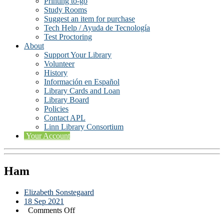
Printing to-go
Study Rooms
Suggest an item for purchase
Tech Help / Ayuda de Tecnología
Test Proctoring
About
Support Your Library
Volunteer
History
Información en Español
Library Cards and Loan
Library Board
Policies
Contact APL
Linn Library Consortium
Your Account
Ham
Elizabeth Sonstegaard
18 Sep 2021
on
Comments Off
Ham