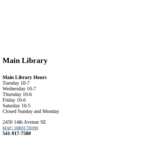
Main Library
Main Library Hours
Tuesday 10-7
Wednesday 10-7
Thursday 10-6
Friday 10-6
Saturday 10-5
Closed Sunday and Monday
2450 14th Avenue SE
MAP / DIRECTIONS
541-917-7580