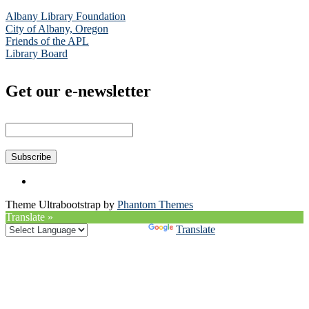
Albany Library Foundation
City of Albany, Oregon
Friends of the APL
Library Board
Get our e-newsletter
Theme Ultrabootstrap by
Phantom Themes
Translate »
Powered by
Translate