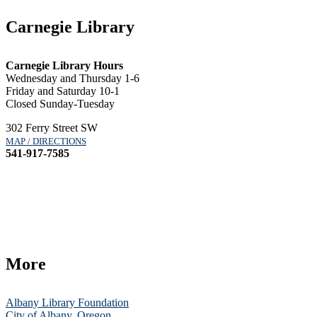
Carnegie Library
Carnegie Library Hours
Wednesday and Thursday 1-6
Friday and Saturday 10-1
Closed Sunday-Tuesday
302 Ferry Street SW
MAP / DIRECTIONS
541-917-7585
More
Albany Library Foundation
City of Albany, Oregon