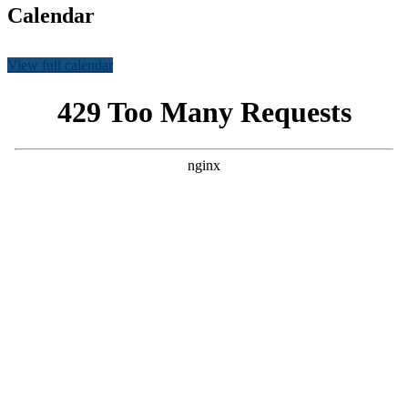
Calendar
View full calendar