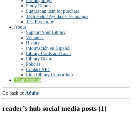
Printing to-go
Study Rooms
Suggest an item for purchase
Tech Help / Ayuda de Tecnología
Test Proctoring
About
Support Your Library
Volunteer
History
Información en Español
Library Cards and Loan
Library Board
Policies
Contact APL
Linn Library Consortium
Your Account
Go back to:
Adults
reader’s hub social media posts (1)