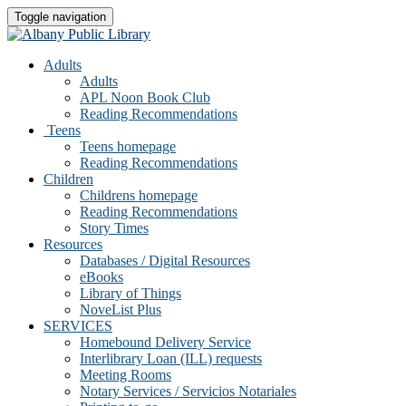
Toggle navigation
Adults
Adults
APL Noon Book Club
Reading Recommendations
Teens
Teens homepage
Reading Recommendations
Children
Childrens homepage
Reading Recommendations
Story Times
Resources
Databases / Digital Resources
eBooks
Library of Things
NoveList Plus
SERVICES
Homebound Delivery Service
Interlibrary Loan (ILL) requests
Meeting Rooms
Notary Services / Servicios Notariales