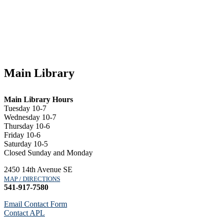
Main Library
Main Library Hours
Tuesday 10-7
Wednesday 10-7
Thursday 10-6
Friday 10-6
Saturday 10-5
Closed Sunday and Monday
2450 14th Avenue SE
MAP / DIRECTIONS
541-917-7580
Email Contact Form
Contact APL