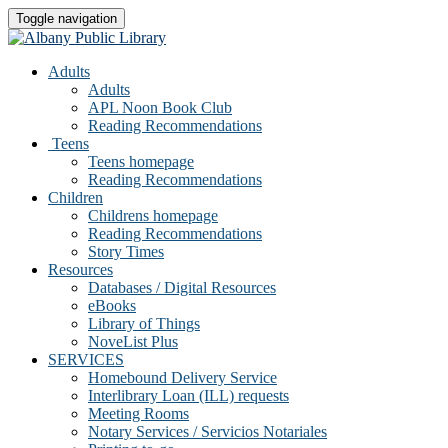
Toggle navigation
Adults
Adults
APL Noon Book Club
Reading Recommendations
Teens
Teens homepage
Reading Recommendations
Children
Childrens homepage
Reading Recommendations
Story Times
Resources
Databases / Digital Resources
eBooks
Library of Things
NoveList Plus
SERVICES
Homebound Delivery Service
Interlibrary Loan (ILL) requests
Meeting Rooms
Notary Services / Servicios Notariales