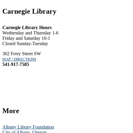
Carnegie Library
Carnegie Library Hours
Wednesday and Thursday 1-6
Friday and Saturday 10-1
Closed Sunday-Tuesday
302 Ferry Street SW
MAP / DIRECTIONS
541-917-7585
More
Albany Library Foundation
City of Albany, Oregon