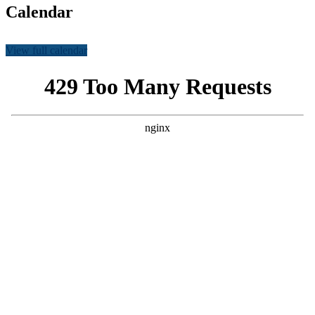
Calendar
View full calendar