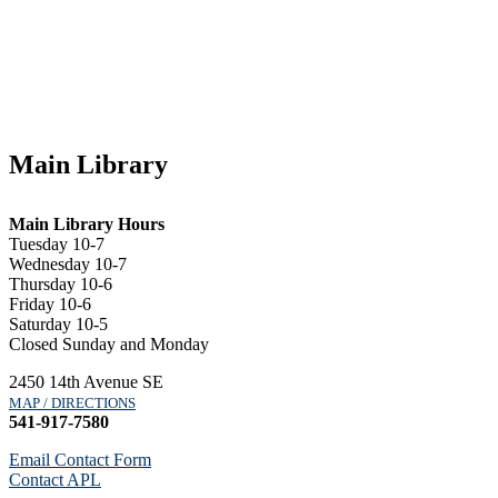
Main Library
Main Library Hours
Tuesday 10-7
Wednesday 10-7
Thursday 10-6
Friday 10-6
Saturday 10-5
Closed Sunday and Monday
2450 14th Avenue SE
MAP / DIRECTIONS
541-917-7580
Email Contact Form
Contact APL