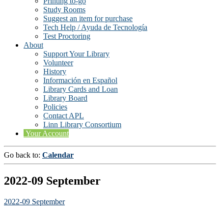
Printing to-go
Study Rooms
Suggest an item for purchase
Tech Help / Ayuda de Tecnología
Test Proctoring
About
Support Your Library
Volunteer
History
Información en Español
Library Cards and Loan
Library Board
Policies
Contact APL
Linn Library Consortium
Your Account
Go back to:
Calendar
2022-09 September
2022-09 September