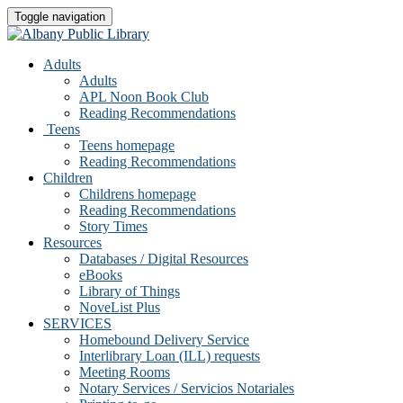
Toggle navigation
Adults
Adults
APL Noon Book Club
Reading Recommendations
Teens
Teens homepage
Reading Recommendations
Children
Childrens homepage
Reading Recommendations
Story Times
Resources
Databases / Digital Resources
eBooks
Library of Things
NoveList Plus
SERVICES
Homebound Delivery Service
Interlibrary Loan (ILL) requests
Meeting Rooms
Notary Services / Servicios Notariales