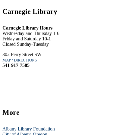
Carnegie Library
Carnegie Library Hours
Wednesday and Thursday 1-6
Friday and Saturday 10-1
Closed Sunday-Tuesday
302 Ferry Street SW
MAP / DIRECTIONS
541-917-7585
More
Albany Library Foundation
City of Albany, Oregon