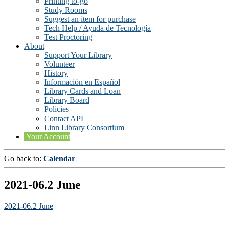
Printing to-go
Study Rooms
Suggest an item for purchase
Tech Help / Ayuda de Tecnología
Test Proctoring
About
Support Your Library
Volunteer
History
Información en Español
Library Cards and Loan
Library Board
Policies
Contact APL
Linn Library Consortium
Your Account
Go back to:
Calendar
2021-06.2 June
2021-06.2 June