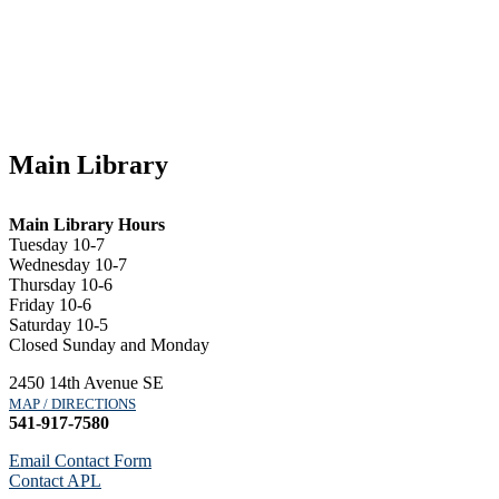
Main Library
Main Library Hours
Tuesday 10-7
Wednesday 10-7
Thursday 10-6
Friday 10-6
Saturday 10-5
Closed Sunday and Monday
2450 14th Avenue SE
MAP / DIRECTIONS
541-917-7580
Email Contact Form
Contact APL