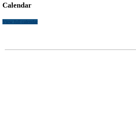
Calendar
View full calendar