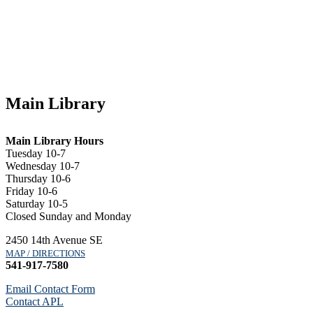
Main Library
Main Library Hours
Tuesday 10-7
Wednesday 10-7
Thursday 10-6
Friday 10-6
Saturday 10-5
Closed Sunday and Monday
2450 14th Avenue SE
MAP / DIRECTIONS
541-917-7580
Email Contact Form
Contact APL