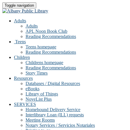
Toggle navigation
Adults
Adults
APL Noon Book Club
Reading Recommendations
Teens
Teens homepage
Reading Recommendations
Children
Childrens homepage
Reading Recommendations
Story Times
Resources
Databases / Digital Resources
eBooks
Library of Things
NoveList Plus
SERVICES
Homebound Delivery Service
Interlibrary Loan (ILL) requests
Meeting Rooms
Notary Services / Servicios Notariales