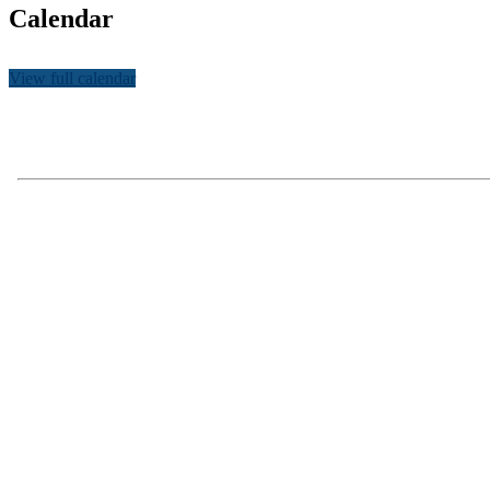
Calendar
View full calendar