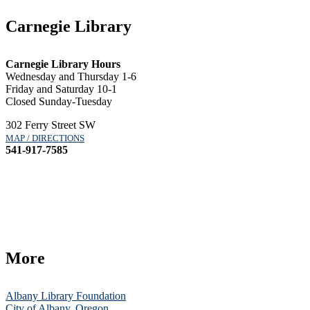
Carnegie Library
Carnegie Library Hours
Wednesday and Thursday 1-6
Friday and Saturday 10-1
Closed Sunday-Tuesday
302 Ferry Street SW
MAP / DIRECTIONS
541-917-7585
More
Albany Library Foundation
City of Albany, Oregon