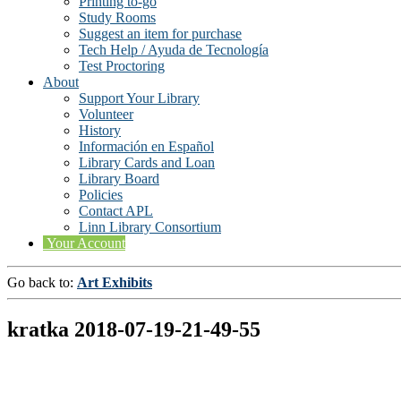
Printing to-go
Study Rooms
Suggest an item for purchase
Tech Help / Ayuda de Tecnología
Test Proctoring
About
Support Your Library
Volunteer
History
Información en Español
Library Cards and Loan
Library Board
Policies
Contact APL
Linn Library Consortium
Your Account
Go back to:
Art Exhibits
kratka 2018-07-19-21-49-55